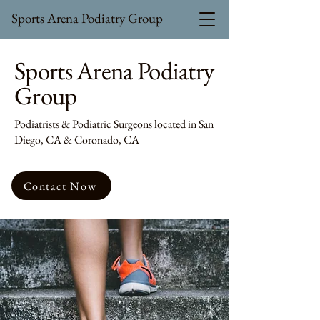
Sports Arena Podiatry Group
Sports Arena Podiatry
Group
Podiatrists & Podiatric Surgeons located in San
Diego, CA & Coronado, CA
Contact Now