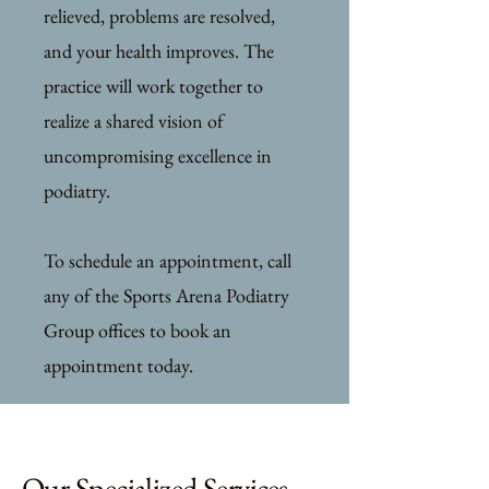
relieved, problems are resolved,
and your health improves. The
practice will work together to
realize a shared vision of
uncompromising excellence in
podiatry.
To schedule an appointment, call
any of the Sports Arena Podiatry
Group offices to book an
appointment today.
Our Specialized Services