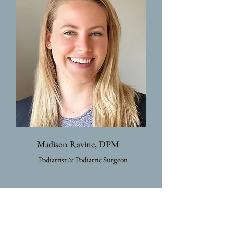
Madison Ravine, DPM
Podiatrist & Podiatric Surgeon