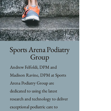
Sports Arena Podiatry
Group
Andrew Felfoldi, DPM and
Madison Ravine, DPM at Sports
Arena Podiatry Group are
dedicated to using the latest
research and technology to deliver
exceptional podiatric care to