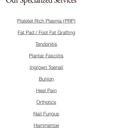
Platelet Rich Plasma (PRP)
Fat Pad / Foot Fat Grafting
Tendonitis
Plantar Fasciitis
Ingrown Toenail
Bunion
Heel Pain
Orthotics
Nail Fungus
Hammertoe