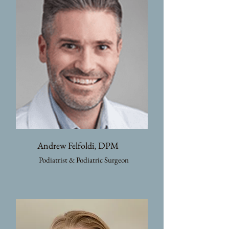
Andrew Felfoldi, DPM
Podiatrist & Podiatric Surgeon