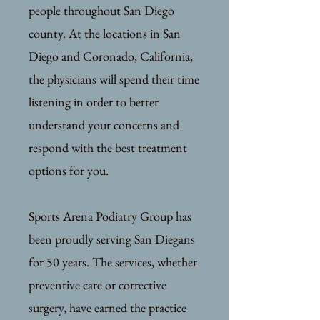
people throughout San Diego
county. At the locations in San
Diego and Coronado, California,
the physicians will spend their time
listening in order to better
understand your concerns and
respond with the best treatment
options for you.
Sports Arena Podiatry Group has
been proudly serving San Diegans
for 50 years. The services, whether
preventive care or corrective
surgery, have earned the practice