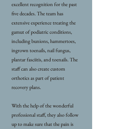
excellent recognition for the past
five decades. The team has
extensive experience treating the
gamut of podiatric conditions,
including bunions, hammertoes,
ingrown toenails, nail fungus,
plantar fasciitis, and toenails. The
staff can also create custom
orthotics as part of patient
recovery plans.
With the help of the wonderful
professional staff, they also follow
up to make sure that the pain is