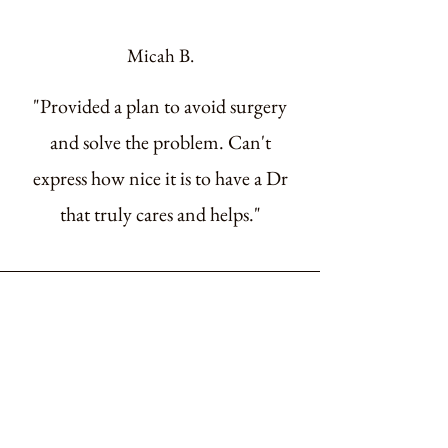
Micah B.
"Provided a plan to avoid surgery
and solve the problem. Can't
express how nice it is to have a Dr
that truly cares and helps."
Veronica M.