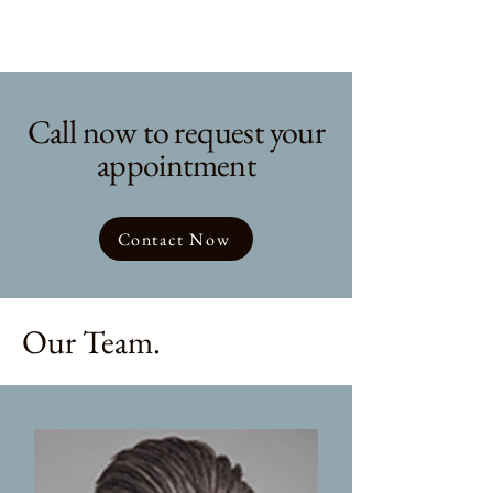
Call now to request your
appointment
Contact Now
Our Team.